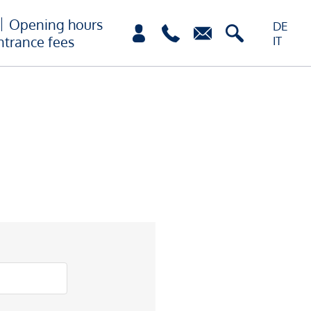
Opening hours
DE
ntrance fees
IT