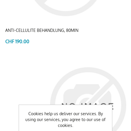
ANTI-CELLULITE BEHANDLUNG, 80MIN
CHF 190.00
Cookies help us deliver our services. By
using our services, you agree to our use of
cookies.