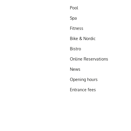
Pool
Spa
Fitness
Bike & Nordic
Bistro
Online Reservations
News
Opening hours
Entrance fees