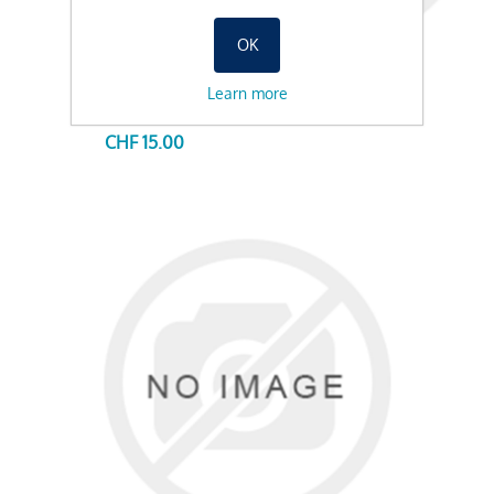
OK
Learn more
AUGENBRAUEN FÄRBEN 50%, 20MIN
CHF 15.00