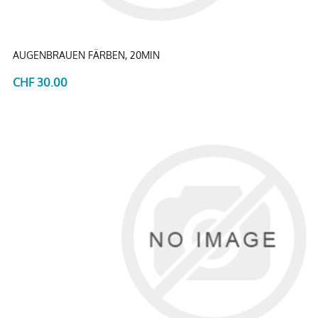
AUGENBRAUEN FÄRBEN, 20MIN
CHF 30.00