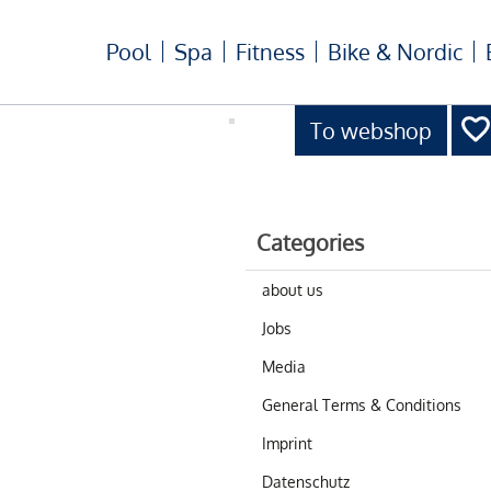
Pool
Spa
Fitness
Bike & Nordic
To webshop
Categories
about us
Jobs
Media
General Terms & Conditions
Imprint
Datenschutz