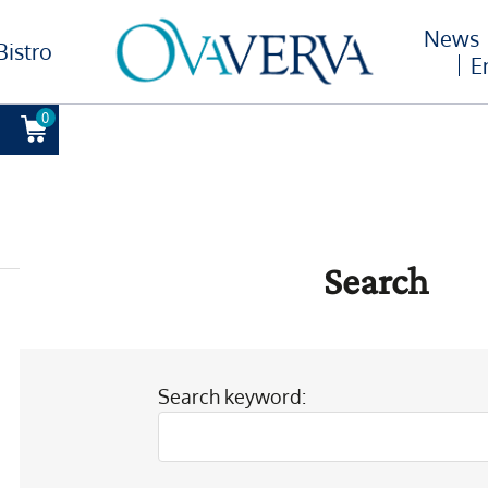
News
Bistro
E
0
Search
Search keyword: