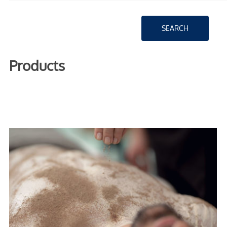
Products