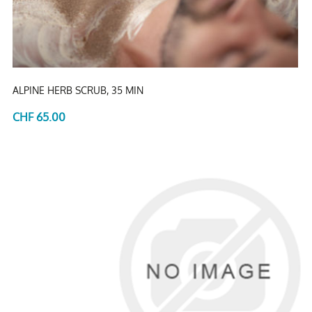
ALPINE HERB SCRUB, 35 MIN
CHF 65.00