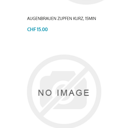
AUGENBRAUEN ZUPFEN KURZ, 15MIN
CHF 15.00