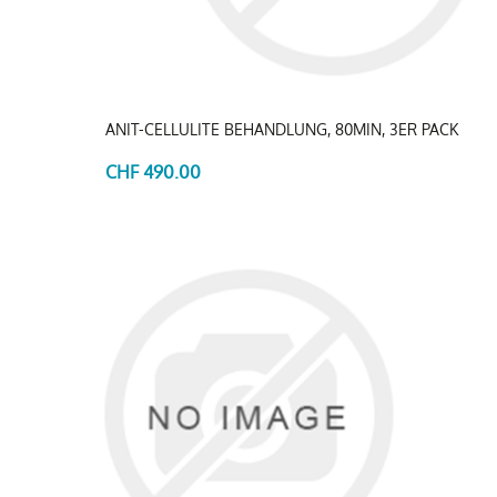
ANIT-CELLULITE BEHANDLUNG, 80MIN, 3ER PACK
CHF 490.00