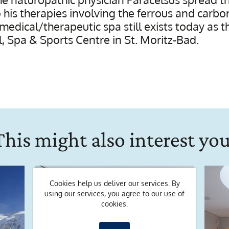
o his therapies involving the ferrous and carb
 medical/therapeutic spa still exists today as 
 Spa & Sports Centre in St. Moritz-Bad.
This might also interest you
Cookies help us deliver our services. By
using our services, you agree to our use of
cookies.