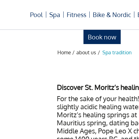
Pool
Spa
Fitness
Bike & Nordic
Book now
Home
/
about us
/
Spa tradition
Discover St. Moritz’s heali
For the sake of your health!
slightly acidic healing wate
Moritz’s healing springs at
Mauritius spring, dating ba
Middle Ages, Pope Leo X ch
some 1400 years BC, and th