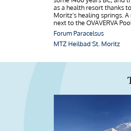
as a health resort thanks t
Moritz’s healing springs. A
next to the OVAVERVA Pool,
Forum Paracelsus
MTZ Heilbad St. Moritz