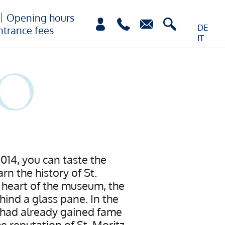
Opening hours
DE
ntrance fees
IT
2014, you can taste the
rn the history of St.
e heart of the museum, the
hind a glass pane. In the
h had already gained fame
e reputation of St. Moritz