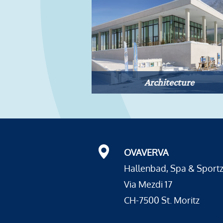
Architecture
OVAVERVA
Hallenbad, Spa & Sport
Via Mezdi 17
CH-7500 St. Moritz