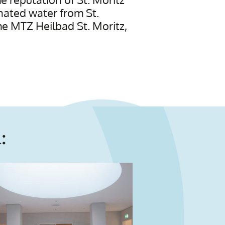
onated water from St.
the MTZ Heilbad St. Moritz,
: