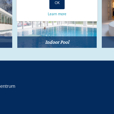
OK
Learn more
Indoor Pool
zentrum