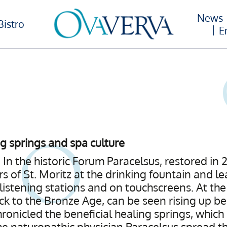
News
Bistro
E
ng springs and spa culture
 In the historic Forum Paracelsus, restored in 
rs of St. Moritz at the drinking fountain and lea
 listening stations and on touchscreens. At th
ck to the Bronze Age, can be seen rising up be
ronicled the beneficial healing springs, whic
e naturopathic physician Paracelsus spread th