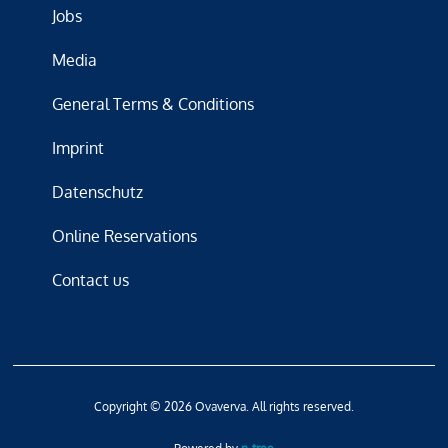
Jobs
Media
General Terms & Conditions
Imprint
Datenschutz
Online Reservations
Contact us
Copyright © 2026 Ovaverva. All rights reserved.