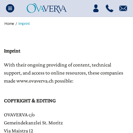
Home
/
Imprint
Imprint
With their ongoing providing of content, technical
support, and access to online resources, these companies
made www.ovaverva.ch possible:
COPYRIGHT & EDITING
OVAVERVA c/o
Gemeindekanzlei St. Moritz
Via Maistra 12