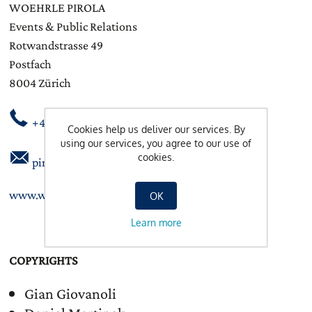
WOEHRLE PIROLA
Events & Public Relations
Rotwandstrasse 49
Postfach
8004 Zürich
+41 44 245 86 88
Cookies help us deliver our services. By
using our services, you agree to our use of
cookies.
pirola@woehrlepirola.ch
www.woehrlepirola.ch
OK
Learn more
COPYRIGHTS
Gian Giovanoli