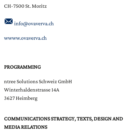
CH-7500 St. Moritz
info@ovaverva.ch
wwww.ovaverva.ch
PROGRAMMING
ntree Solutions Schweiz GmbH
Winterhaldenstrasse 14A
3627 Heimberg
COMMUNICATIONS STRATEGY, TEXTS, DESIGN AND
MEDIA RELATIONS