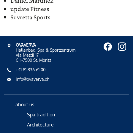
Daniel Martinek
update Fitness
Suvretta Sports
OVAVERVA
Hallenbad, Spa & Sportzentrum
Via Mezdi 17
CH-7500 St. Moritz
+41 81 836 61 00
info@ovaverva.ch
about us
Spa tradition
Architecture