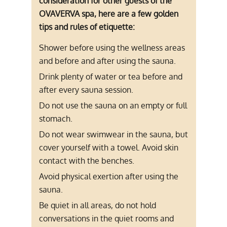
consideration for other guests of the
OVAVERVA spa, here are a few golden
tips and rules of etiquette:
Shower before using the wellness areas
and before and after using the sauna.
Drink plenty of water or tea before and
after every sauna session.
Do not use the sauna on an empty or full
stomach.
Do not wear swimwear in the sauna, but
cover yourself with a towel. Avoid skin
contact with the benches.
Avoid physical exertion after using the
sauna.
Be quiet in all areas, do not hold
conversations in the quiet rooms and