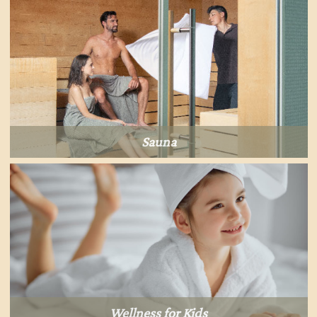
Sauna
Wellness for Kids