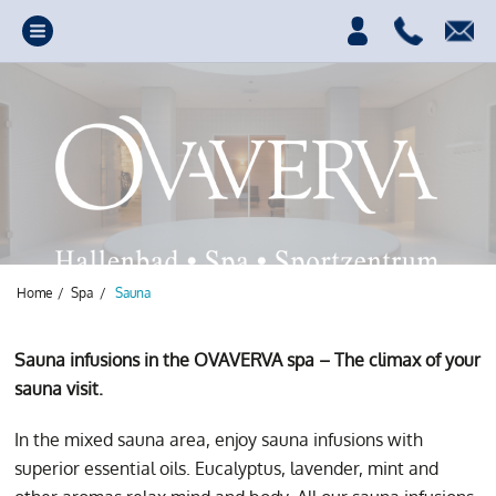
Home
/
Spa
/
Sauna
Sauna infusions in the OVAVERVA spa – The climax of your
sauna visit.
In the mixed sauna area, enjoy sauna infusions with
For complete
superior essential oils. Eucalyptus, lavender, mint and
relaxation, it's well