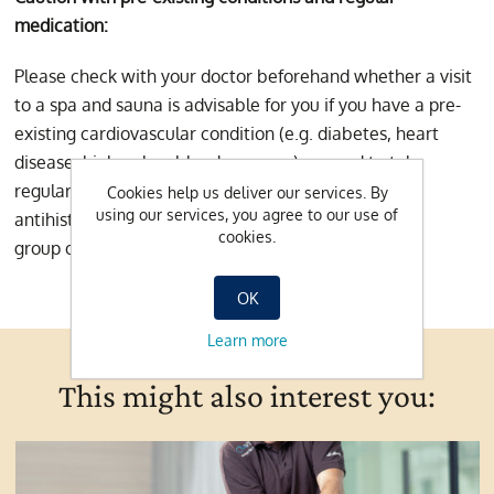
medication:
Please check with your doctor beforehand whether a visit
to a spa and sauna is advisable for you if you have a pre-
existing cardiovascular condition (e.g. diabetes, heart
disease, high or low blood pressure) or need to take
regular medication (especially anticoagulant drugs,
Cookies help us deliver our services. By
using our services, you agree to our use of
antihistamines, sedatives or drugs belonging to the
cookies.
group of beta-blockers).
OK
Learn more
This might also interest you: