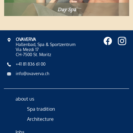
Day Spa
OVAVERVA
Hallenbad, Spa & Sportzentrum
Via Mezdi 17
CH-7500 St. Moritz
+41 81 836 61 00
info@ovaverva.ch
about us
Spa tradition
Architecture
Jobs