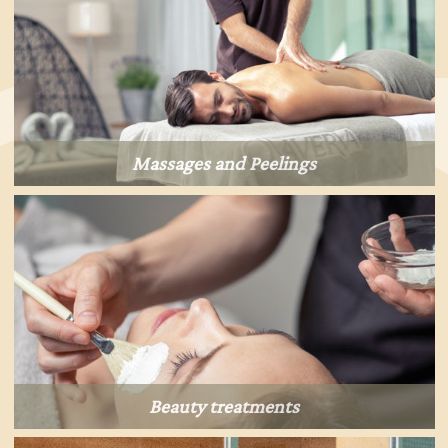
Massages and Peelings
Beauty treatments