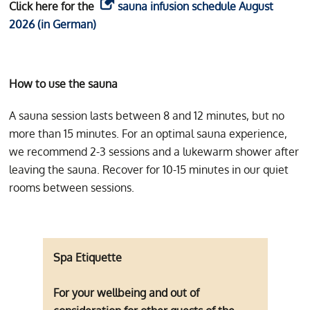
Click here for the
sauna infusion schedule August
2026 (in German)
How to use the sauna
A sauna session lasts between 8 and 12 minutes, but no
more than 15 minutes. For an optimal sauna experience,
we recommend 2-3 sessions and a lukewarm shower after
leaving the sauna. Recover for 10-15 minutes in our quiet
rooms between sessions.
Spa Etiquette
For your wellbeing and out of