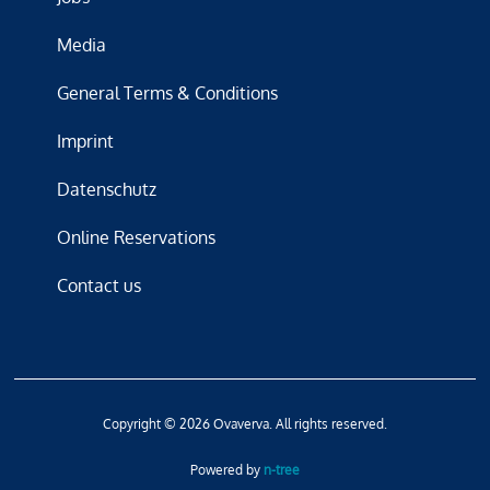
Media
General Terms & Conditions
Imprint
Datenschutz
Online Reservations
Contact us
Copyright © 2026 Ovaverva. All rights reserved.
Powered by
n-tree