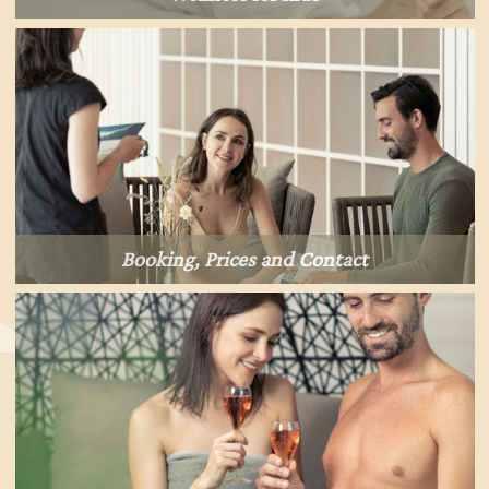
Booking, Prices and Contact