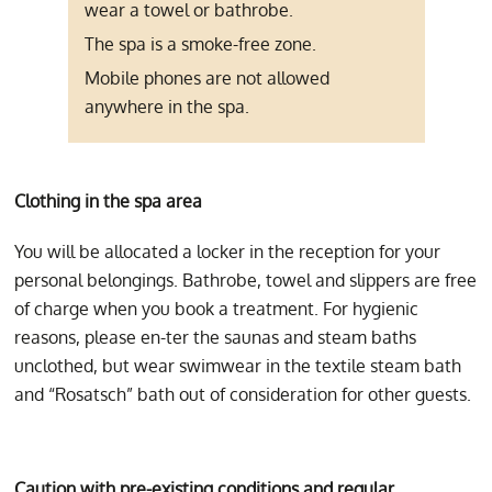
wear a towel or bathrobe.
The spa is a smoke-free zone.
Mobile phones are not allowed
anywhere in the spa.
Clothing in the spa area
You will be allocated a locker in the reception for your
personal belongings. Bathrobe, towel and slippers are free
of charge when you book a treatment. For hygienic
reasons, please en-ter the saunas and steam baths
unclothed, but wear swimwear in the textile steam bath
and “Rosatsch” bath out of consideration for other guests.
Caution with pre-existing conditions and regular