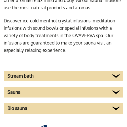
other aromas relax mind and body. All our sauna infusions
worth a visite to the
use the most natural products and aromas.
spacious wellness
Discover ice-cold menthol crystal infusions, meditation
zone.
infusions with sound bowls or special infusions with a
variety of body treatments in the OVAVERVA spa. Our
infusions are guaranteed to make your sauna visit an
especially relaxing experience.
Stream bath
Sauna
Bio sauna