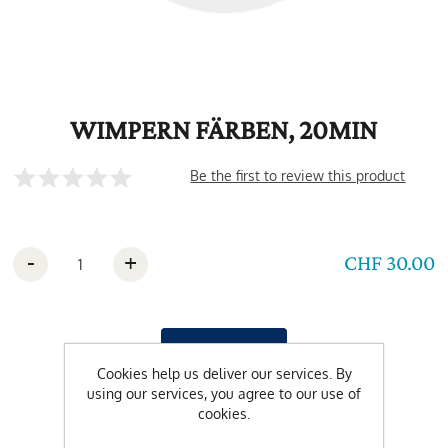
WIMPERN FÄRBEN, 20MIN
Be the first to review this product
-
+
CHF 30.00
Cookies help us deliver our services. By
using our services, you agree to our use of
cookies.