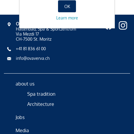
OK
Learn more
OVAVERVA
Hallenbad, Spa & Sportzentrum
Via Mezdi 17
CH-7500 St. Moritz
+41 81 836 61 00
info@ovaverva.ch
about us
Spa tradition
Architecture
Jobs
Media