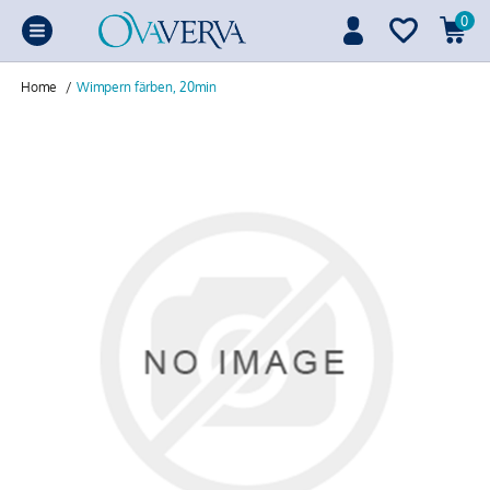
0
Home
/
Wimpern färben, 20min